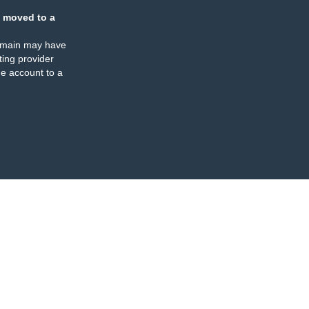
 moved to a
omain may have
ing provider
e account to a