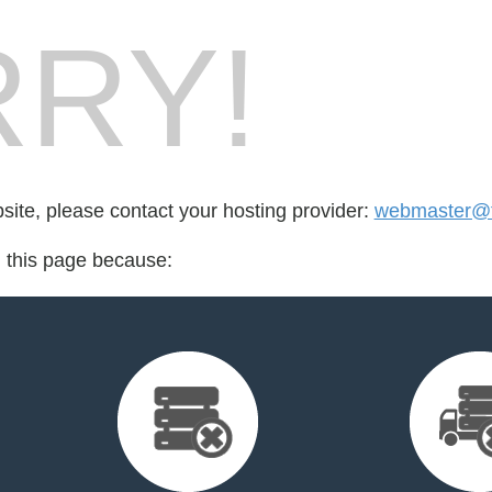
RY!
bsite, please contact your hosting provider:
webmaster@t
d this page because: