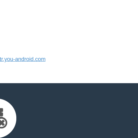
r.you-android.com