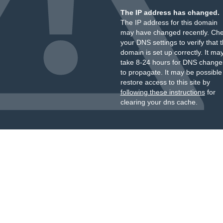
The IP address has changed.
The IP address for this domain
may have changed recently. Ch
your DNS settings to verify that 
domain is set up correctly. It ma
take 8-24 hours for DNS change
to propagate. It may be possible
restore access to this site by
following these instructions
for
clearing your dns cache.