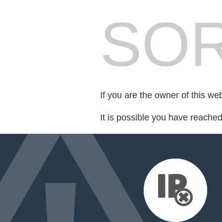
SOR
If you are the owner of this we
It is possible you have reache